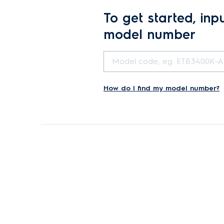
To get started, inp
model number
How do I find my model number?