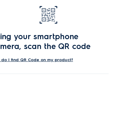
ing your smartphone
mera, scan the QR code
do I find QR Code on my product?