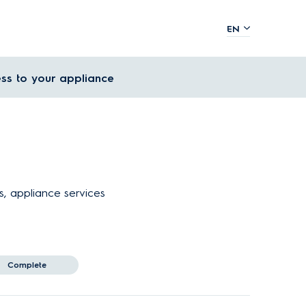
EN
ss to your appliance
s, appliance services
Complete