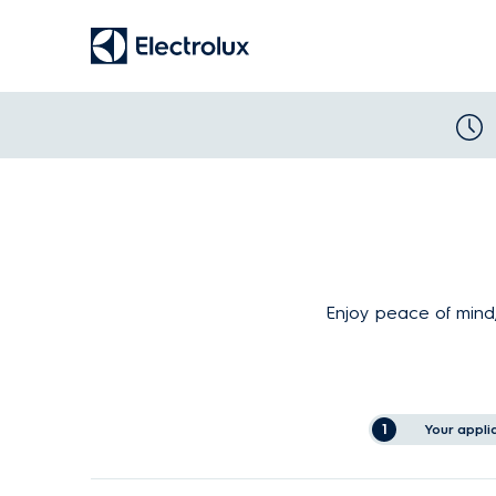
Enjoy peace of mind,
1
Your appli