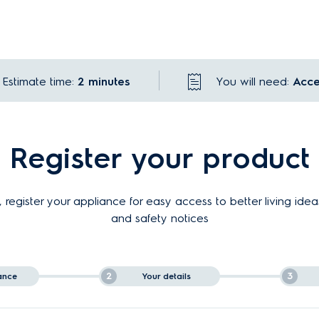
Estimate time:
2 minutes
You will need:
Acce
Register your product
 register your appliance for easy access to better living idea
and safety notices
2
3
ance
Your details