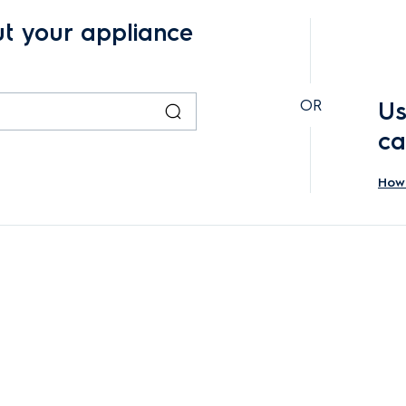
ut your appliance
OR
Us
ca
How 